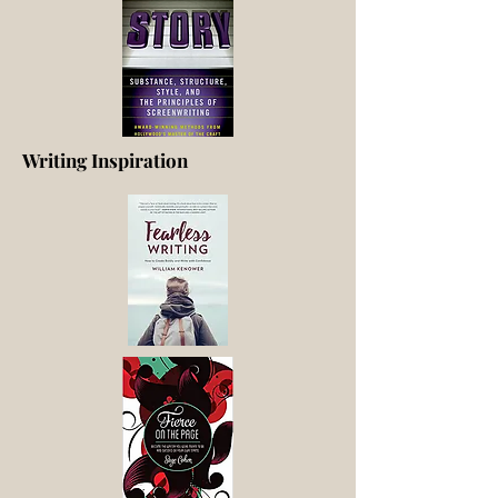
Writing Inspiration