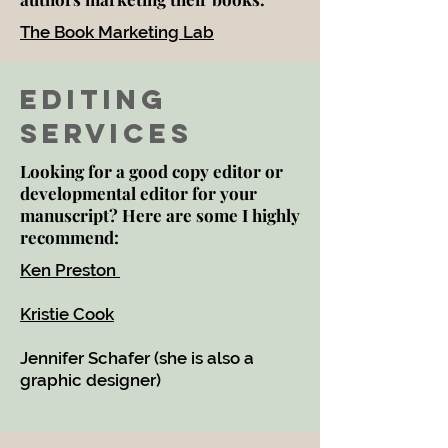
The Book Marketing Lab
Editing
Services
Looking for a good copy editor or
developmental editor for your
manuscript? Here are some I highly
recommend:
Ken Preston
Kristie Cook
Jennifer Schafer (she is also a
graphic designer)