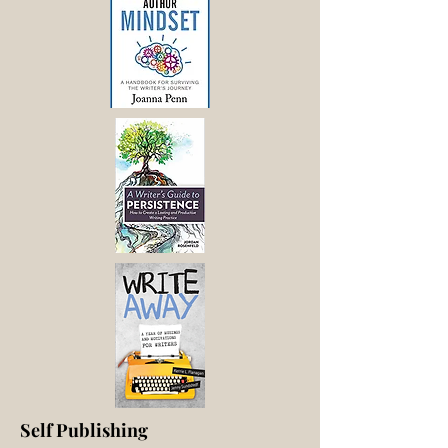
Self Publishing