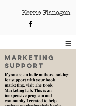
Kerrie Flanagan
Marketing
SUpport
If you are an indie authors looking
for support with your book
marketing, visit The Book
Marketing Lab. This is an
inexpensive program and
community I created to help
authors marketing their books.