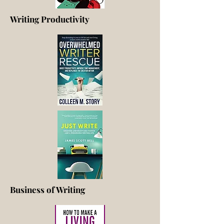
Writing Productivity
Business of Writing