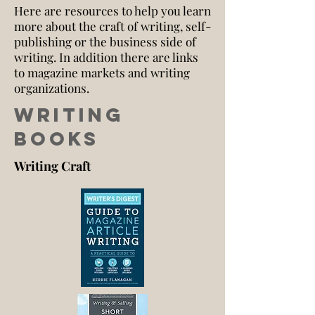
Here are resources to help you learn
more about the craft of writing, self-
publishing or the business side of
writing. In addition there are links
to magazine markets and writing
organizations.
Writing
Books
Writing Craft